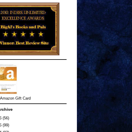
 Amazon Gift Card
rchive
26
(56)
25
(99)