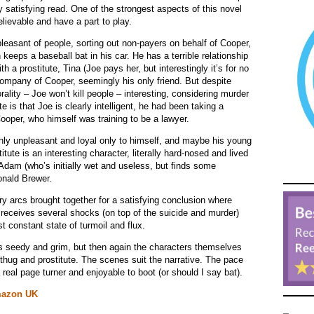
ery satisfying read. One of the strongest aspects of this novel
elievable and have a part to play.
pleasant of people, sorting out non-payers on behalf of Cooper,
eeps a baseball bat in his car. He has a terrible relationship
h a prostitute, Tina (Joe pays her, but interestingly it’s for no
ompany of Cooper, seemingly his only friend. But despite
lity – Joe won’t kill people – interesting, considering murder
e is that Joe is clearly intelligent, he had been taking a
ooper, who himself was training to be a lawyer.
hly unpleasant and loyal only to himself, and maybe his young
tute is an interesting character, literally hard-nosed and lived
 Adam (who’s initially wet and useless, but finds some
onald Brewer.
ory arcs brought together for a satisfying conclusion where
receives several shocks (on top of the suicide and murder)
 constant state of turmoil and flux.
t’s seedy and grim, but then again the characters themselves
, thug and prostitute. The scenes suit the narrative. The pace
 real page turner and enjoyable to boot (or should I say bat).
azon UK
_