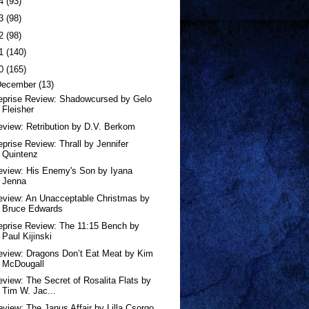
24
(93)
23
(98)
22
(98)
21
(140)
20
(165)
December
(13)
eprise Review: Shadowcursed by Gelo
Fleisher
eview: Retribution by D.V. Berkom
eprise Review: Thrall by Jennifer
Quintenz
eview: His Enemy's Son by Iyana
Jenna
eview: An Unacceptable Christmas by
Bruce Edwards
eprise Review: The 11:15 Bench by
Paul Kijinski
eview: Dragons Don’t Eat Meat by Kim
McDougall
eview: The Secret of Rosalita Flats by
Tim W. Jac...
eview: The Janus Affair by Lilla Csorgo