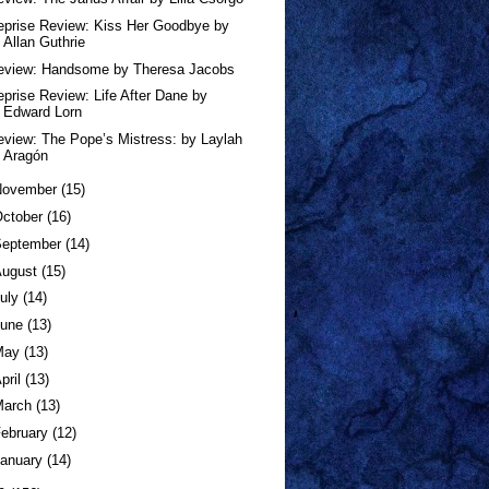
eprise Review: Kiss Her Goodbye by
Allan Guthrie
eview: Handsome by Theresa Jacobs
eprise Review: Life After Dane by
Edward Lorn
eview: The Pope’s Mistress: by Laylah
Aragón
November
(15)
ctober
(16)
September
(14)
August
(15)
uly
(14)
June
(13)
May
(13)
pril
(13)
March
(13)
ebruary
(12)
anuary
(14)