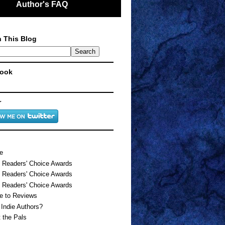
Author's FAQ
 This Blog
ook
r
e
 Readers' Choice Awards
 Readers' Choice Awards
 Readers' Choice Awards
e to Reviews
Indie Authors?
 the Pals