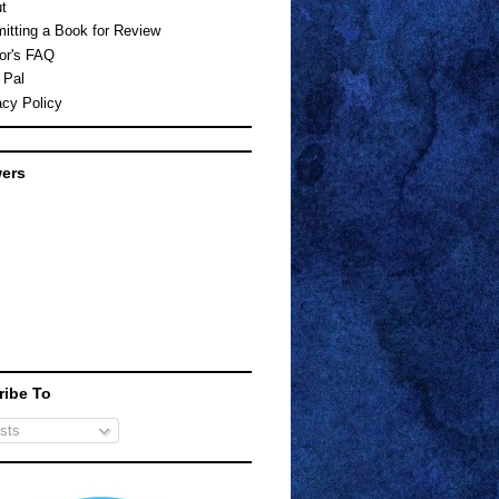
t
itting a Book for Review
or's FAQ
 Pal
acy Policy
wers
ribe To
sts