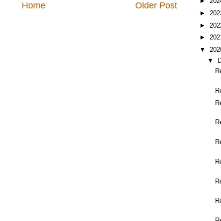
►
20
Home
Older Post
►
20
►
20
►
20
▼
20
▼
R
R
R
R
R
R
R
R
R