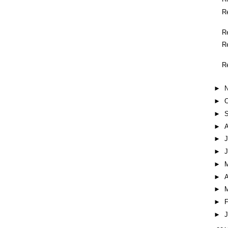
R
R
R
R
►
►
O
►
►
►
J
►
►
►
A
►
►
F
►
J