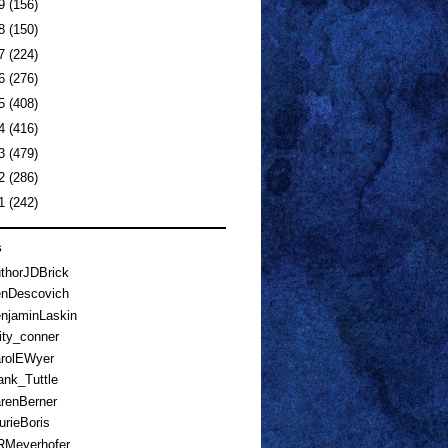
19
(156)
18
(150)
17
(224)
16
(276)
15
(408)
14
(416)
13
(479)
12
(286)
11
(242)
s
horJDBrick
nDescovich
njaminLaskin
ty_conner
rolEWyer
nk_Tuttle
renBerner
rieBoris
Meyerhofer