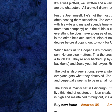
It’s a well plotted, well written and a v
are the characters. All are well drawn, b
First is Joe himself. He’s not the most 
often beating them senseless. Joe even k
with his wife and instead spends time wit
more than company) or in the dubious c
everything he does have a degree of mora
is the crime he’s accused of. Also of not
degree before dropping out to work for C
Which leads us to Cooper. He’s thoroug
son. No one else matters. Tina the prosti
a tough life. They’re ably backed up by
backbone) and Joe’s youthful lawyer, R
The plot is also very strong, several st
everyone gets what they deserved. Joe 
and perpetually seems to be in an almost
The story is mainly set in Edinburgh. I
live this kind of existence – loan shark
is high and maintained throughout, it’s a
Buy now from:
Amazon US
Am