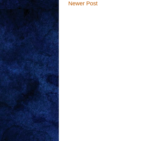
Newer Post