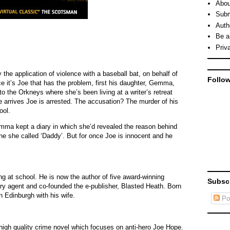
Abou
Subm
Auth
Be a
Priv
the application of violence with a baseball bat, on behalf of
Follo
e it’s Joe that has the problem, first his daughter, Gemma,
o the Orkneys where she’s been living at a writer’s retreat
e arrives Joe is arrested. The accusation? The murder of his
ool.
emma kept a diary in which she’d revealed the reason behind
e she called ‘Daddy’. But for once Joe is innocent and he
ing at school. He is now the author of five award-winning
Subsc
rary agent and co-founded the e-publisher, Blasted Heath. Born
n Edinburgh with his wife.
Po
 high quality crime novel which focuses on anti-hero Joe Hope.