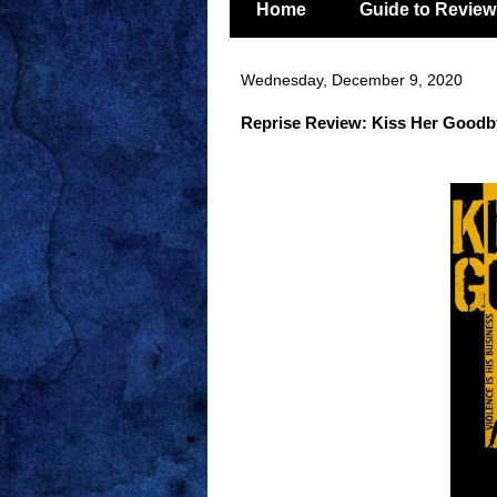
Home
Guide to Review
Wednesday, December 9, 2020
Reprise Review: Kiss Her Goodby