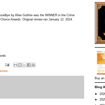
Goodbye
by Allan Guthrie was the WINNER in the Crime
 Choice Awards. Original review ran January 12, 2014.
ords
eview
Buy an
Blog A
►
20
►
20