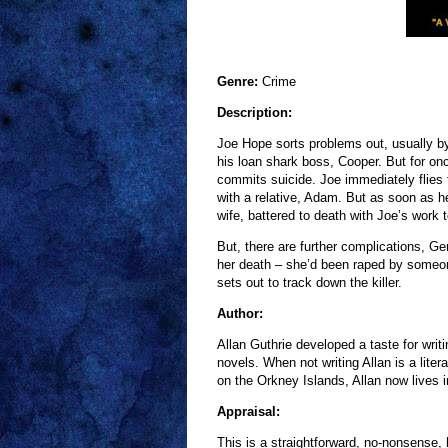
Genre:
Crime
Description:
Joe Hope sorts problems out, usually by 
his loan shark boss, Cooper. But for onc
commits suicide. Joe immediately flies t
with a relative, Adam. But as soon as h
wife, battered to death with Joe’s work t
But, there are further complications, G
her death – she’d been raped by someon
sets out to track down the killer.
Author:
Allan Guthrie developed a taste for writ
novels. When not writing Allan is a lite
on the Orkney Islands, Allan now lives i
Appraisal:
This is a straightforward, no-nonsense,