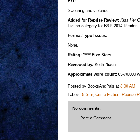
FYI:
Swearing and violence.
Added for Reprise Review:
Kiss Her 
Fiction category for B&P 2014 Readers'
Format/Typo Issues:
None.
Rating: ***** Five Stars
Reviewed by:
Keith Nixon
Approximate word count:
65-70,000 w
Posted by
BooksAndPals
at
8:00 AM
Labels:
5 Star
,
Crime Fiction
,
Reprise R
No comments:
Post a Comment