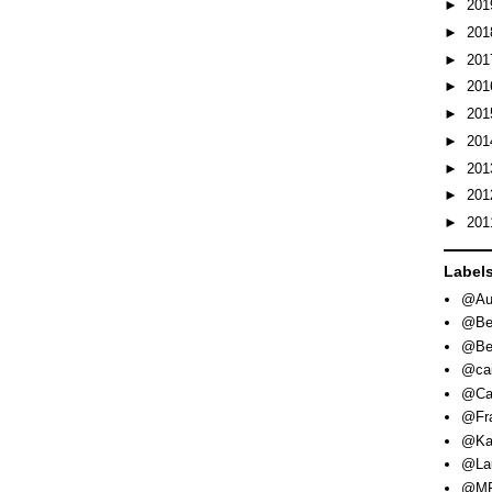
►
20
►
20
►
20
►
20
►
20
►
20
►
20
►
20
►
20
Label
@Aut
@Be
@Be
@cai
@Ca
@Fra
@Ka
@Lau
@MR