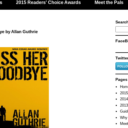
s
2015 Readers' Choice Awards
Meet the Pals
Search
e by Allan Guthrie
FaceB
Twitte
Pages
Hom
2015
2014
2013
Guid
Why 
Meet